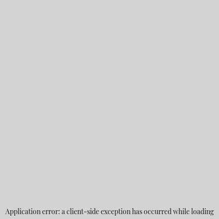
Application error: a
client
-side exception has occurred while loading