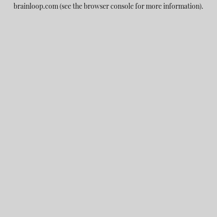
brainloop.com
(see the
browser console
for more information).