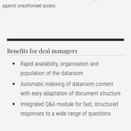
against unauthorised access.
Benefits for deal managers
Rapid availability, organisation and
population of the dataroom
Automatic indexing of dataroom content
with easy adaptation of document structure
Integrated Q&A module for fast, structured
responses to a wide range of questions