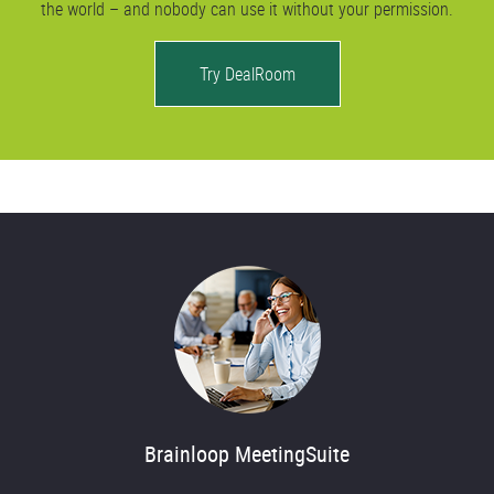
the world – and nobody can use it without your permission.
Try DealRoom
Brainloop MeetingSuite