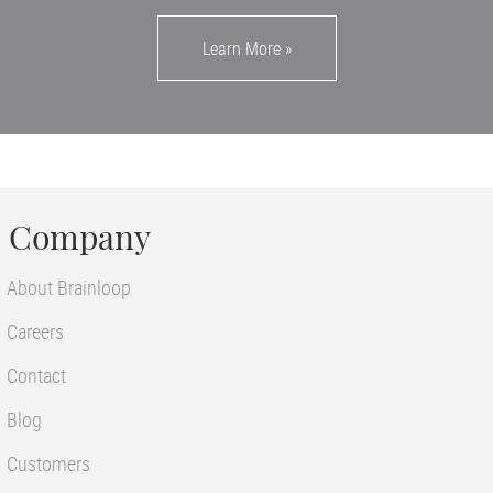
Learn More
»
Company
About Brainloop
Careers
Contact
Blog
Customers