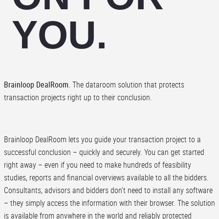
YOU.
Brainloop DealRoom.
The dataroom solution that protects
transaction projects right up to their conclusion.
Brainloop DealRoom lets you guide your transaction project to a
successful conclusion – quickly and securely. You can get started
right away – even if you need to make hundreds of feasibility
studies, reports and financial overviews available to all the bidders.
Consultants, advisors and bidders don’t need to install any software
– they simply access the information with their browser. The solution
is available from anywhere in the world and reliably protected