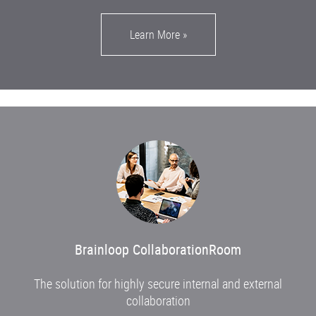
Learn More
»
Brainloop CollaborationRoom
The solution for highly secure internal and external
collaboration