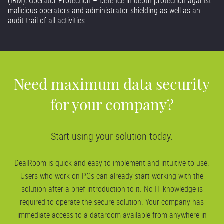
(IRM), Operator Protection – Defence in depth protection against
malicious operators and administrator shielding as well as an
audit trail of all activities.
Need maximum data security
for your company?
Start using your solution today.
DealRoom is quick and easy to implement and intuitive to use.
Users who work on PCs can already start working with the
solution after a brief introduction to it. No IT knowledge is
required to operate the secure solution. Your company has
immediate access to a dataroom available from anywhere in