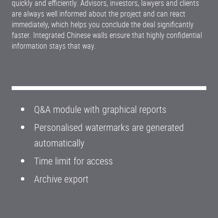
quickly and efficiently. Advisors, investors, lawyers and clients
are always well informed about the project and can react
immediately, which helps you conclude the deal significantly
faster. Integrated Chinese walls ensure that highly confidential
information stays that way.
Q&A module with graphical reports
Personalised watermarks are generated
automatically
Time limit for access
Archive export