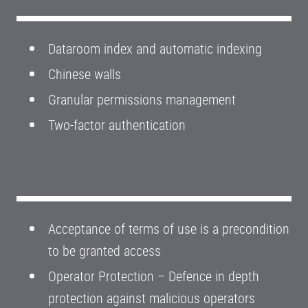
Dataroom index and automatic indexing
Chinese walls
Granular permissions management
Two-factor authentication
Acceptance of terms of use is a precondition
to be granted access
Operator Protection – Defence in depth
protection against malicious operators