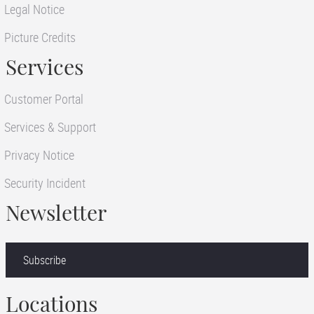
Legal Notice
Picture Credits
Services
Customer Portal
Services & Support
Privacy Notice
Security Incident
Newsletter
Subscribe
Locations