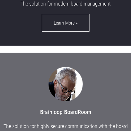
The solution for modern board management
Learn More
»
Brainloop BoardRoom
The solution for highly secure communication with the board