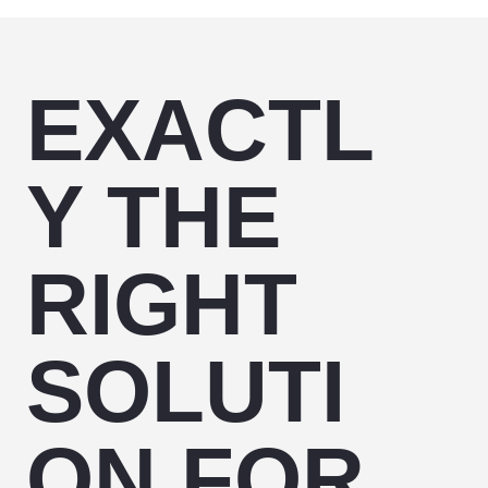
EXACTL
Y THE
RIGHT
SOLUTI
ON FOR