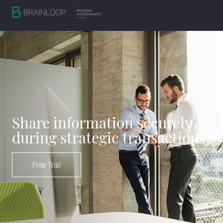
Share information securely
during strategic transactions
Free Trial