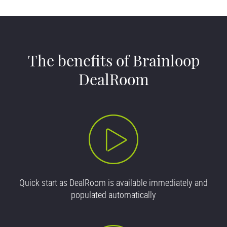
The benefits of Brainloop
DealRoom
Quick start as DealRoom is available immediately and
populated automatically