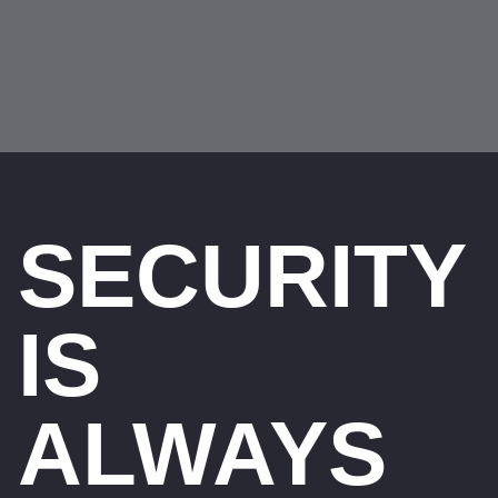
SECURITY
IS
ALWAYS