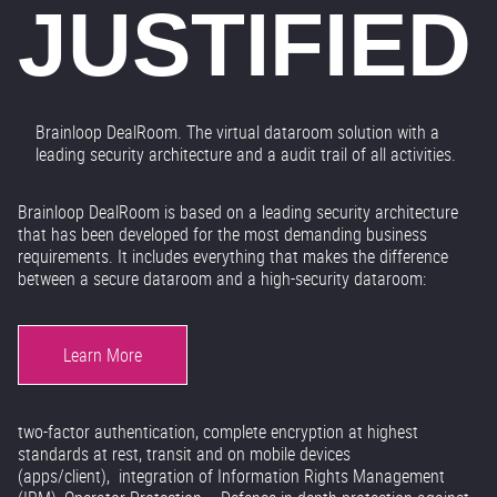
JUSTIFIED
Brainloop DealRoom. The virtual dataroom solution with a
leading security architecture and a audit trail of all activities.
Brainloop DealRoom is based on a leading security architecture
that has been developed for the most demanding business
requirements. It includes everything that makes the difference
between a secure dataroom and a high-security dataroom:
Learn More
two-factor authentication, complete encryption at highest
standards at rest, transit and on mobile devices
(apps/client), integration of Information Rights Management