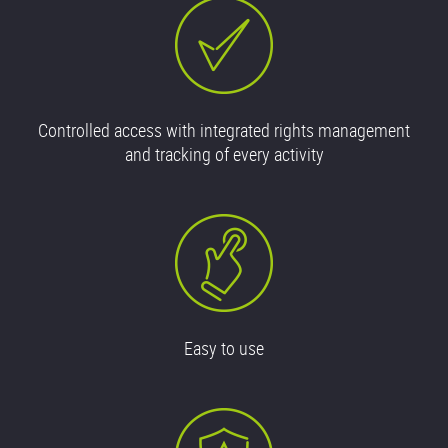
Controlled access with integrated rights management
and tracking of every activity
Easy to use