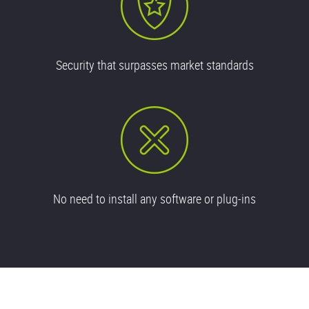
Security that surpasses market standards
No need to install any software or plug-ins