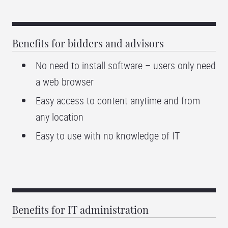
Benefits for bidders and advisors
No need to install software – users only need
a web browser
Easy access to content anytime and from
any location
Easy to use with no knowledge of IT
Benefits for IT administration