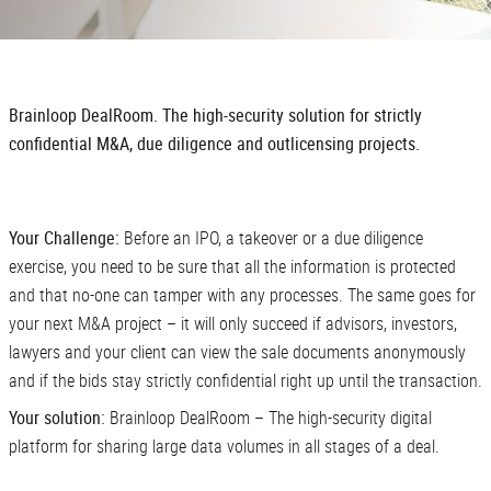
Brainloop DealRoom. The high-security solution for strictly
confidential M&A, due diligence and outlicensing projects.
Your Challenge:
Before an IPO, a takeover or a due diligence
exercise, you need to be sure that all the information is protected
and that no-one can tamper with any processes. The same goes for
your next M&A project – it will only succeed if advisors, investors,
lawyers and your client can view the sale documents anonymously
and if the bids stay strictly confidential right up until the transaction.
Your solution:
Brainloop DealRoom – The high-security digital
platform for sharing large data volumes in all stages of a deal.