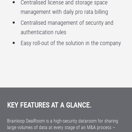
Centralised license and storage space
management with daily pro rata billing
Centralised management of security and
authentication rules
Easy roll-out of the solution in the company
KEY FEATURES AT A GLANCE.
Brainloop DealRoom is a high-security dataroom for sharing
large volumes of data at every stage of an M&A process –