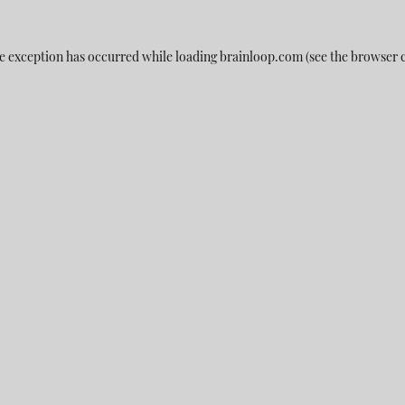
e exception has occurred while loading
brainloop.com
(see the
browser 