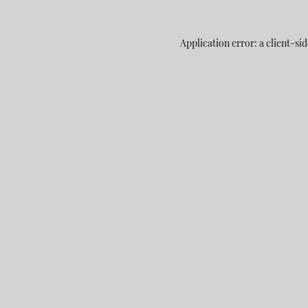
Application error: a
client
-sid