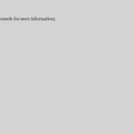
console
for more information).