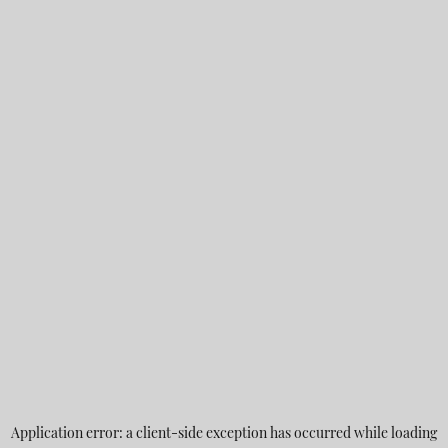
Application error: a
client
-side exception has occurred while loading