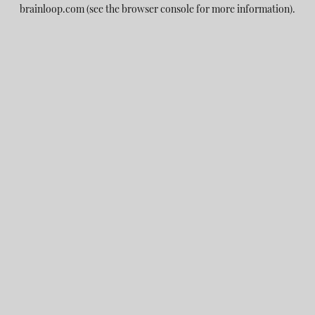
brainloop.com
(see the
browser console
for more information).