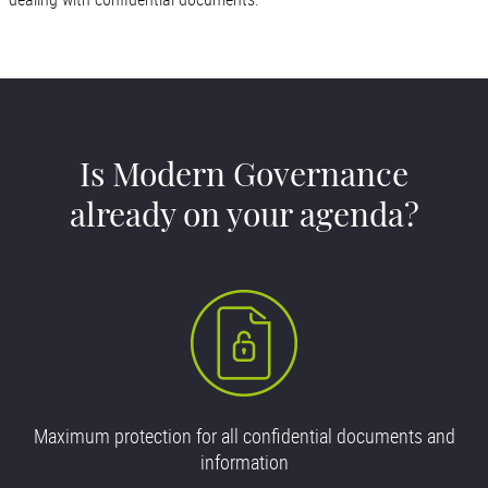
Is Modern Governance
already on your agenda?
Maximum protection for all confidential documents and
information