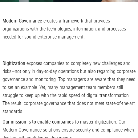
Modern Governance
creates a framework that provides
organizations with the technologies, information, and processes
needed for sound enterprise management.
Digitization
exposes companies to completely new challenges and
risks—not only in day-to-day operations but also regarding corporate
governance and monitoring. Top managers are aware that they need
to set an example. Yet, many management team members still
struggle to keep up with the rapid speed of digital transformation.
The result: corporate governance that does not meet state-of-the-art
standards.
Our mission is to enable companies
to master digitization. Our
Modern Governance solutions ensure security and compliance when
dealing with confidential documents.