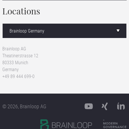
Locations
Brainloop AG
Theatinerstrasse 12
80333 Munich
Germany
+49 89 444 699-0
© 2026, Brainloop AG