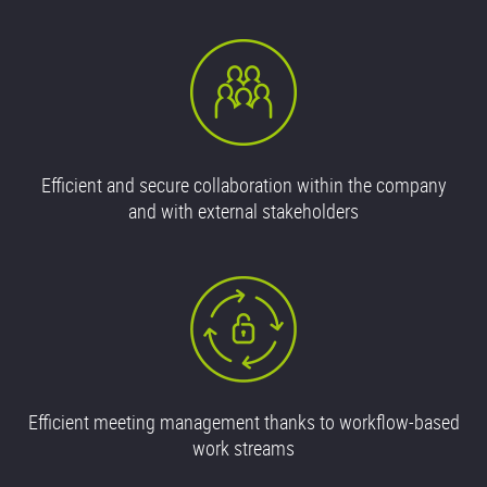
Efficient and secure collaboration within the company
and with external stakeholders
Efficient meeting management thanks to workflow-based
work streams