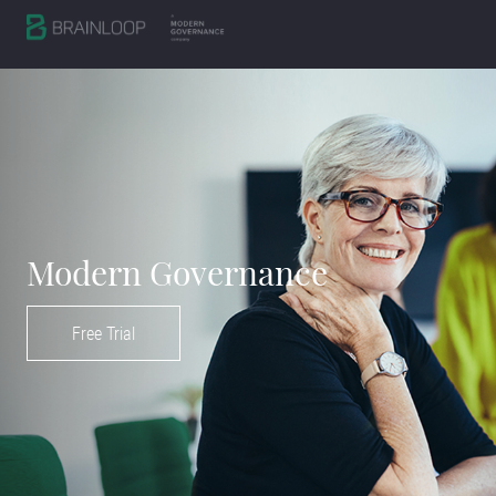
Modern Governance
Free Trial