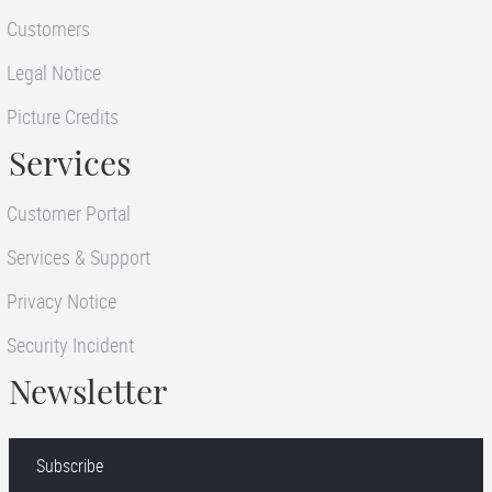
Customers
Legal Notice
Picture Credits
Services
Customer Portal
Services & Support
Privacy Notice
Security Incident
Newsletter
Subscribe