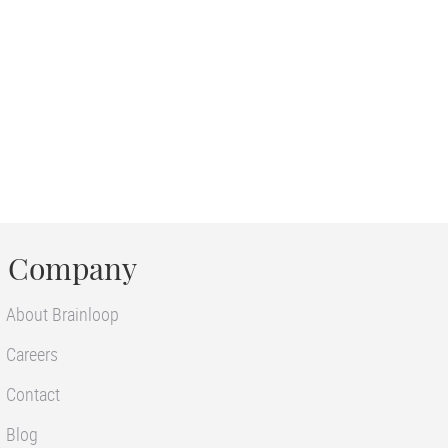
Company
About Brainloop
Careers
Contact
Blog