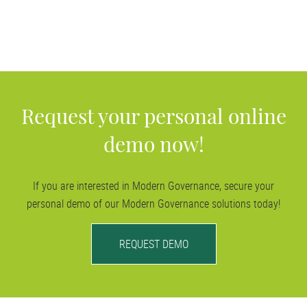
out-licensing project.
Our
Dataroom solutions
protect your transactions, and thus
your corporate assets. They ensure that your negotiations
remain confidential and you benefit from transparent
processes—very much in line with modern governance.
Request your personal online
demo now!
If you are interested in Modern Governance, secure your
personal demo of our Modern Governance solutions today!
REQUEST DEMO