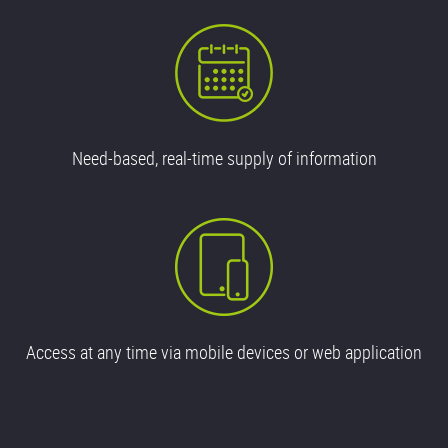
Need-based, real-time supply of information
Access at any time via mobile devices or web application