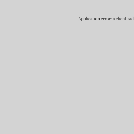
Application error: a
client
-sid