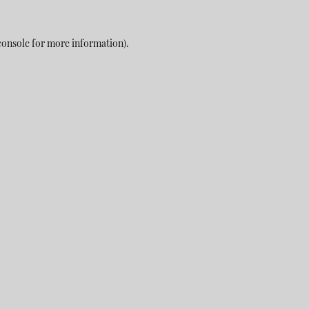
console
for more information).