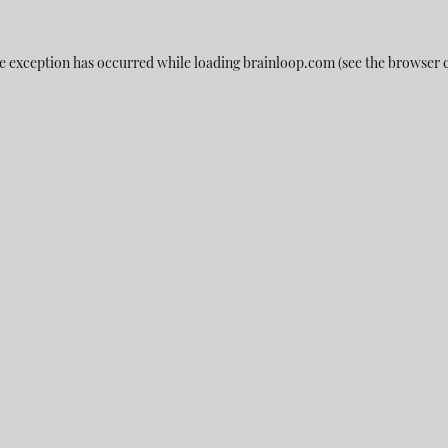
e exception has occurred while loading
brainloop.com
(see the
browser 