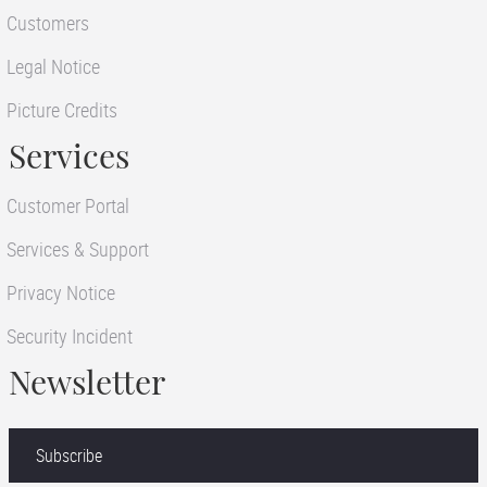
Customers
Legal Notice
Picture Credits
Services
Customer Portal
Services & Support
Privacy Notice
Security Incident
Newsletter
Subscribe