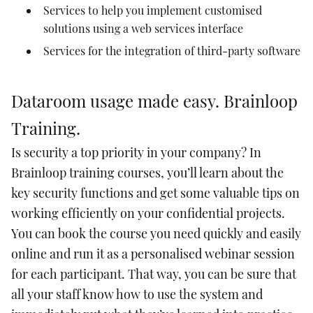
Services to help you implement customised
solutions using a web services interface
Services for the integration of third-party software
Dataroom usage made easy. Brainloop
Training.
Is security a top priority in your company? In
Brainloop training courses, you’ll learn about the
key security functions and get some valuable tips on
working efficiently on your confidential projects.
You can book the course you need quickly and easily
online and run it as a personalised webinar session
for each participant. That way, you can be sure that
all your staff know how to use the system and