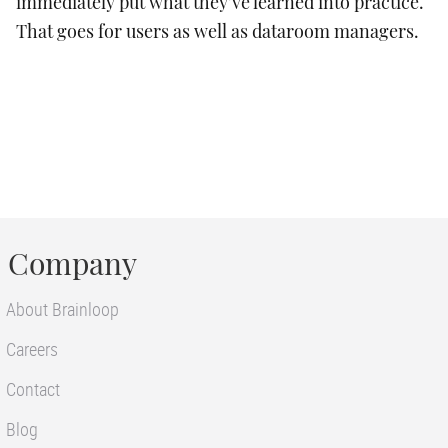
immediately put what they’ve learned into practice.
That goes for users as well as dataroom managers.
Company
About Brainloop
Careers
Contact
Blog