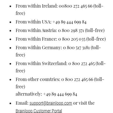
From within Ireland: 00800 272 465 66 (toll-
free)
From within USA: +49 89 444 699 84
From within Austria: 0 800 298 371 (toll-free)
From within France: 0 800 205 035 (toll-free)
From within Germany: 0 800 517 3181 (toll-
free)
From within Switzerland: 0 800 272 465 (toll-
free)
From other countries: 0 800 272 465 66 (toll-
free)
alternatively: +49 89 444 699 84
support@brainloop.com
Email:
or visit the
Brainloop Customer Portal