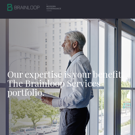
Our expertise is your benefit.
The Brainloop Services
portfolio.