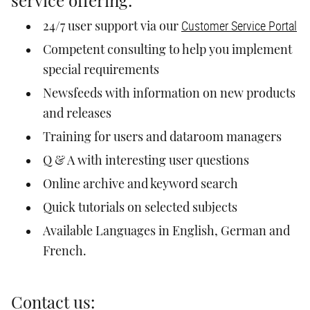
service offering:
Customer Service Portal
24/7 user support via our
Competent consulting to help you implement
special requirements
Newsfeeds with information on new products
and releases
Training for users and dataroom managers
Q & A with interesting user questions
Online archive and keyword search
Quick tutorials on selected subjects
Available Languages in English, German and
French.
Contact us: