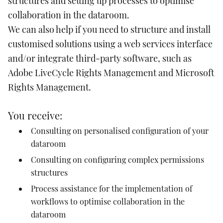
structures and setting up processes to optimise
collaboration in the dataroom.
We can also
help if you need to structure and install
customised solutions using a web services interface
and/or integrate third-party software, such as
Adobe LiveCycle Rights Management and Microsoft
Rights Management.
You receive:
Consulting on personalised configuration of your
dataroom
Consulting on configuring complex permissions
structures
Process assistance for the implementation of
workflows to optimise collaboration in the
dataroom