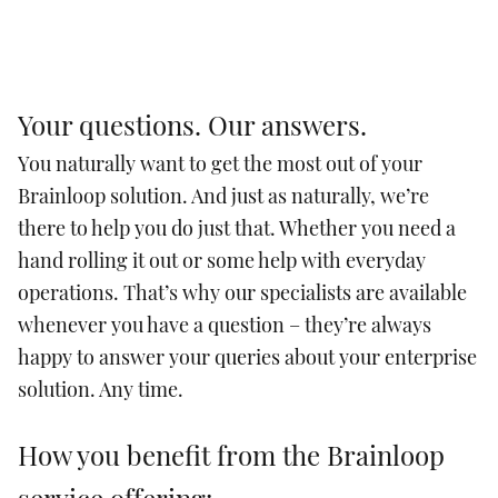
Your questions. Our answers.
You naturally want to get the most out of your
Brainloop solution. And just as naturally, we’re
there to help you do just that. Whether you need a
hand rolling it out or some help with everyday
operations. That’s why our specialists are available
whenever you have a question – they’re always
happy to answer your queries about your enterprise
solution. Any time.
How you benefit from the Brainloop