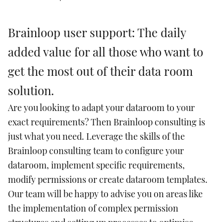
Brainloop user support: The daily
added value for all those who want to
get the most out of their data room
solution.
Are you looking to adapt your dataroom to your
exact requirements? Then Brainloop consulting is
just what you need. Leverage the skills of the
Brainloop consulting team to configure your
dataroom, implement specific requirements,
modify permissions or create dataroom templates.
Our team will be happy to advise you on areas like
the implementation of complex permission