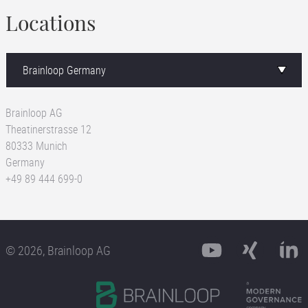
Locations
Brainloop AG
Theatinerstrasse 12
80333 Munich
Germany
+49 89 444 699-0
© 2026, Brainloop AG